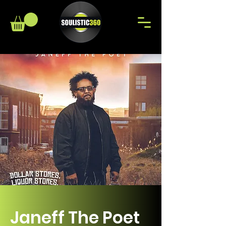
Janeff The Poet