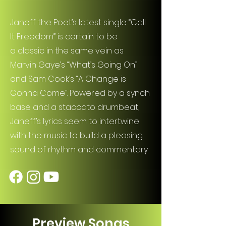
Janeff the Poet’s latest single “Call
It Freedom” is certain to be
a classic in the same vein as
Marvin Gaye’s “What’s Going On”
and Sam Cook’s “A Change is
Gonna Come”. Powered by a synch
base and a staccato drumbeat,
Janeff’s lyrics seem to intertwine
with the music to build a pleasing
sound of rhythm and commentary.
Preview Songs